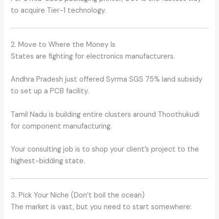
to acquire Tier-1 technology.
2. Move to Where the Money Is
States are fighting for electronics manufacturers.
Andhra Pradesh just offered Syrma SGS 75% land subsidy
to set up a PCB facility.
Tamil Nadu is building entire clusters around Thoothukudi
for component manufacturing.
Your consulting job is to shop your client’s project to the
highest-bidding state.
3. Pick Your Niche (Don’t boil the ocean)
The market is vast, but you need to start somewhere: