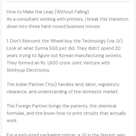
How to Make the Leap (Without Falling)
As a consultant working with printers, I break this transition
down into three hard-nosed business moves:
1. Don’t Reinvent the Wheel buy the Technology (via JV)
Look at what Syrma SGS just did. They didn’t spend 20
years trying to figure out Korean manufacturing secrets.
They formed an Rs. 1,800 crore Joint Venture with
Shinhyup Electronics.
The Indian Partner (You) handles land, labor, regulatory
clearance, and understanding of the domestic market.
The Foreign Partner brings the patents, the chemical
formulas, and the know-how to print circuits that actually
work.
For a mid-sized packaging printer, a JV is the fastest way