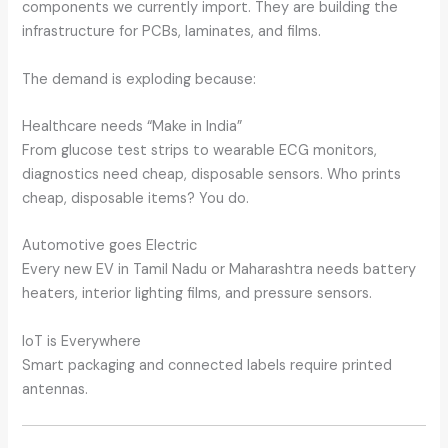
components we currently import. They are building the
infrastructure for PCBs, laminates, and films.
The demand is exploding because:
Healthcare needs “Make in India”
From glucose test strips to wearable ECG monitors,
diagnostics need cheap, disposable sensors. Who prints
cheap, disposable items? You do.
Automotive goes Electric
Every new EV in Tamil Nadu or Maharashtra needs battery
heaters, interior lighting films, and pressure sensors.
IoT is Everywhere
Smart packaging and connected labels require printed
antennas.