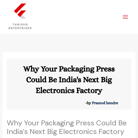
Skip
to
content
Why Your Packaging Press Could Be
India’s Next Big Electronics Factory