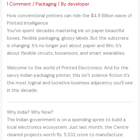
1 Comment
/
Packaging
/ By
developer
How conventional printers can ride the $4.9 Billion wave of
Printed Intelligence
You’ve spent decades mastering ink on paper beautiful
boxes, flexible packaging, glossy labels. But the substrate
is changing. It’s no longer just about paper and film; it’s
about flexible circuits, biosensors, and smart wearables.
Welcome to the world of Printed Electronics. And for the
savvy Indian packaging printer, this isn’t science fiction it’s
the most logical and lucrative business adjacency you’ll see
in this decade.
Why India? Why Now?
The Indian government is on a spending spree to build a
local electronics ecosystem. Just last month, the Centre
cleared projects worth Rs. 5,532 crore to manufacture