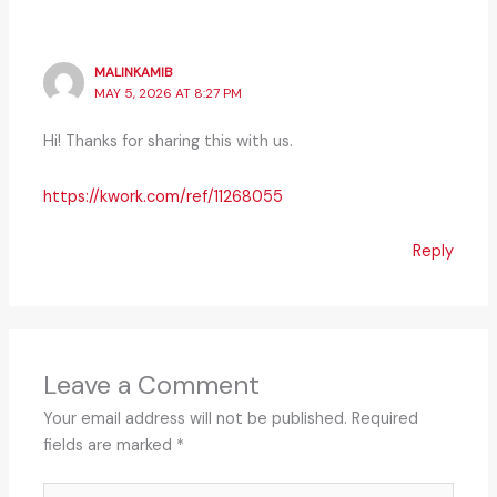
MALINKAMIB
MAY 5, 2026 AT 8:27 PM
Hi! Thanks for sharing this with us.
https://kwork.com/ref/11268055
Reply
Leave a Comment
Your email address will not be published.
Required
fields are marked
*
Type