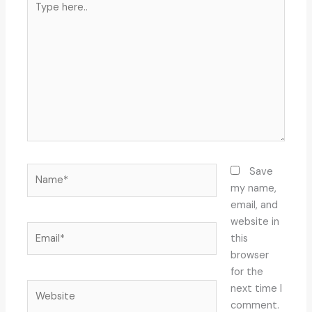
here..
Name*
Save
my name,
email, and
website in
Email*
this
browser
for the
Website
next time I
comment.