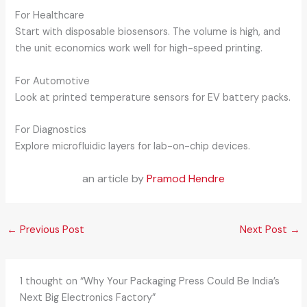
For Healthcare
Start with disposable biosensors. The volume is high, and
the unit economics work well for high-speed printing.
For Automotive
Look at printed temperature sensors for EV battery packs.
For Diagnostics
Explore microfluidic layers for lab-on-chip devices.
an article by
Pramod Hendre
←
Previous Post
Next Post
→
1 thought on “Why Your Packaging Press Could Be India’s
Next Big Electronics Factory”