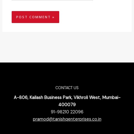
CONTACT US
A-806, Kailash Business Park, Vikhroli West, Mumbai-
400079
91-98210 22096
pramod@tanishqenterprises.co.in