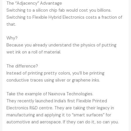
The “Adjacency” Advantage
Switching to a silicon chip fab would cost you billions.
Switching to Flexible Hybrid Electronics costs a fraction of
that.
Why?
Because you already understand the physics of putting
wet ink on a roll of material.
The difference?
Instead of printing pretty colors, you’ll be printing
conductive traces using silver or graphene inks.
Take the example of Naxnova Technologies.
They recently launched India’s first Flexible Printed
Electronics R&D centre. They are taking their legacy in
manufacturing and applying it to “smart surfaces” for
automotive and aerospace. If they can do it, so can you.