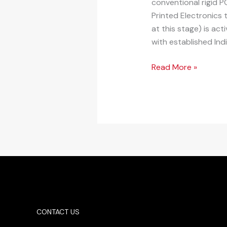
conventional rigid 
Printed Electronics
at this stage) is ac
with established Ind
Read More »
CONTACT US