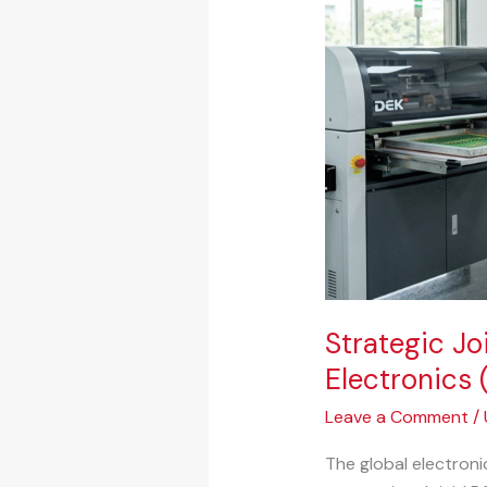
Flexible
Hybrid
Electronics
(FHE)
&
Printed
Electronics
Manufacturing
–
India
Strategic Jo
Electronics 
Leave a Comment
/
The global electroni