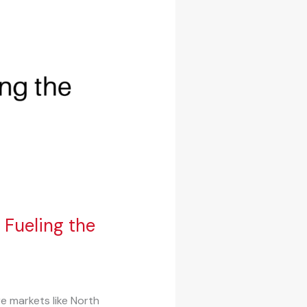
Fueling the
e markets like North