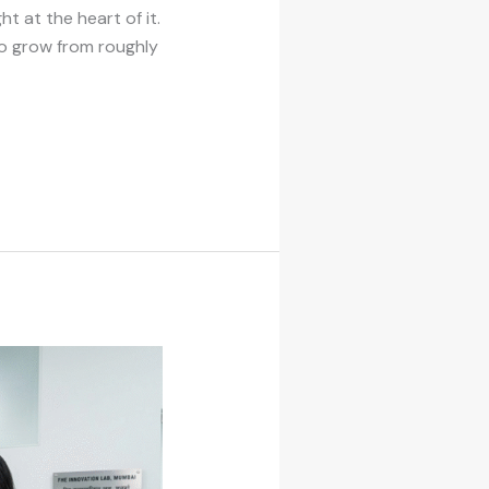
t at the heart of it.
to grow from roughly