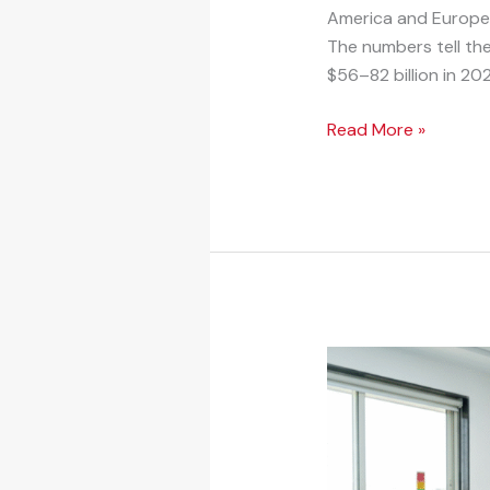
America and Europe to
The numbers tell th
$56–82 billion in 202
Read More »
Strategic
Joint
Venture
Opportunity
in