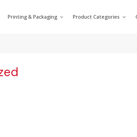
Printing & Packaging
Product Categories
zed