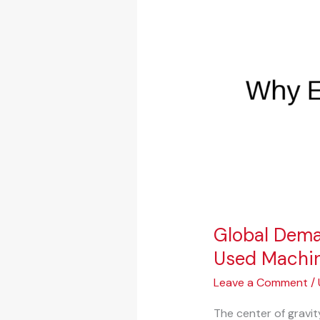
Shifts:
Why
Emerging
Markets
Are
Fueling
the
Used
Machinery
Boom
Global Dema
Used Machi
Leave a Comment
/
The center of gravit