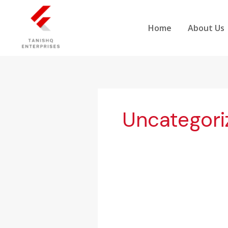
Skip
to
Home
About Us
content
Uncategori
Global
Demand