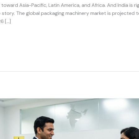
ward Asia-Pacific, Latin America, and Africa. And India is righ
e story. The global packaging machinery market is projected 
6 […]