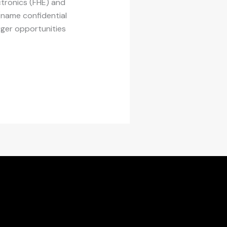
ctronics (FHE) and
(name confidential
erger opportunities