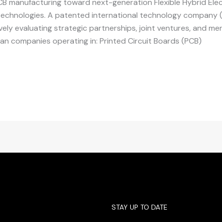
PCB manufacturing toward next-generation Flexible Hybrid Ele
 technologies. A patented international technology company 
tively evaluating strategic partnerships, joint ventures, and m
ian companies operating in: Printed Circuit Boards (PCB)
STAY UP TO DATE