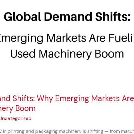
nd Shifts: Why Emerging Markets Are 
nery Boom
Uncategorized
y in printing and packaging machinery is shifting — from matur