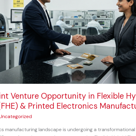
int Venture Opportunity in Flexible Hy
(FHE) & Printed Electronics Manufactu
Uncategorized
cs manufacturing landscape is undergoing a transformational 