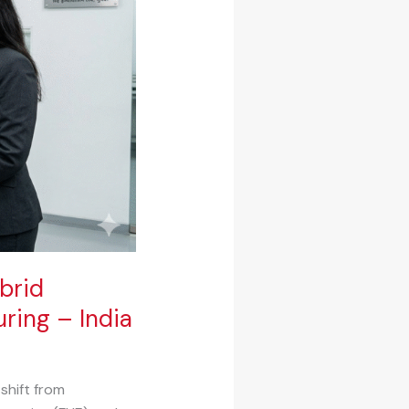
brid
ring – India
shift from