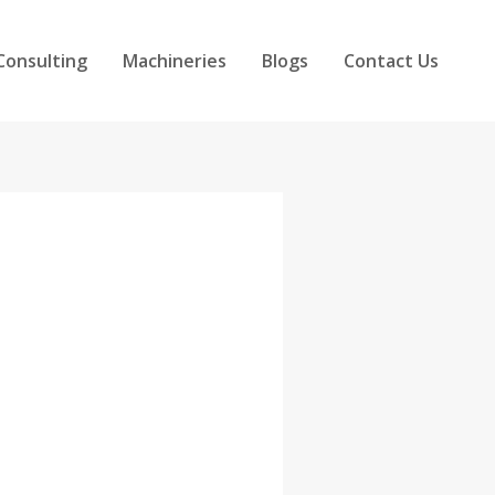
Consulting
Machineries
Blogs
Contact Us