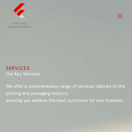
Skip
to
content
SERVICES
Our Key Services
We offer a comprehensive range of services tailored to the
printing and packaging industry,
ensuring you achieve the best outcomes for your business.