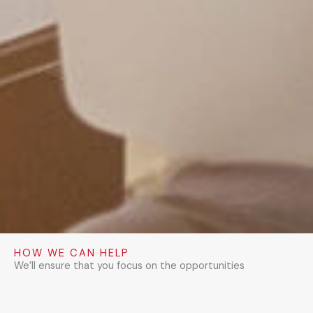
HOW WE CAN HELP
We’ll ensure that you focus on the opportunities