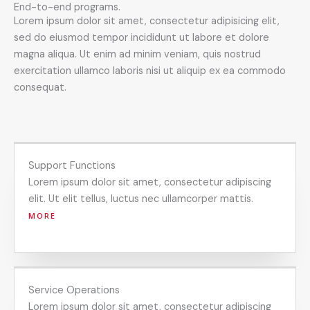
End-to-end programs.
Lorem ipsum dolor sit amet, consectetur adipisicing elit,
sed do eiusmod tempor incididunt ut labore et dolore
magna aliqua. Ut enim ad minim veniam, quis nostrud
exercitation ullamco laboris nisi ut aliquip ex ea commodo
consequat.
Support Functions
Lorem ipsum dolor sit amet, consectetur adipiscing
elit. Ut elit tellus, luctus nec ullamcorper mattis.
MORE
Service Operations
Lorem ipsum dolor sit amet, consectetur adipiscing