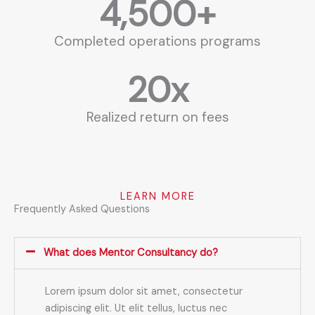
4,500
+
Completed operations programs
20
x
Realized return on fees
LEARN MORE
Frequently Asked Questions
What does Mentor Consultancy do?
Lorem ipsum dolor sit amet, consectetur
adipiscing elit. Ut elit tellus, luctus nec