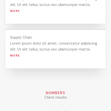
elit. Ut elit tellus, luctus nec ullamcorper mattis.
MORE
Supply Chain
Lorem ipsum dolor sit amet, consectetur adipiscing
elit. Ut elit tellus, luctus nec ullamcorper mattis.
MORE
NUMBERS
Client results