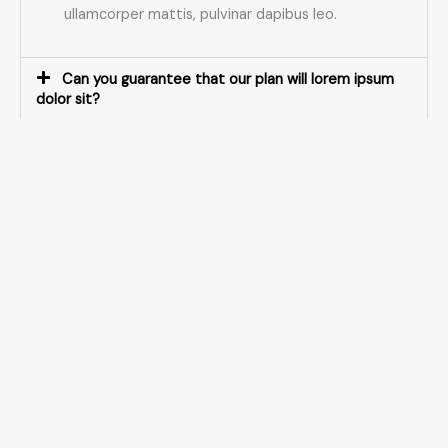
ullamcorper mattis, pulvinar dapibus leo.
Can you guarantee that our plan will lorem ipsum
dolor sit?
What industries do you specialize in?
Do you ever invest in your clients?
What makes your business plans so lorem ipsum
dolor?
How does the process work?
What happens after you've delivered lorem ipsum
dolor sit?
What is your refund policy?