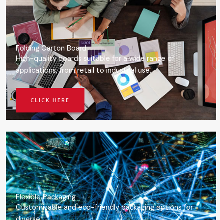
Folding Carton Board
High-quality boards suitable for a wide range of
applications, from retail to industrial use.
CLICK HERE
Flexible Packaging
Customizable and eco-friendly packaging options for
diverse