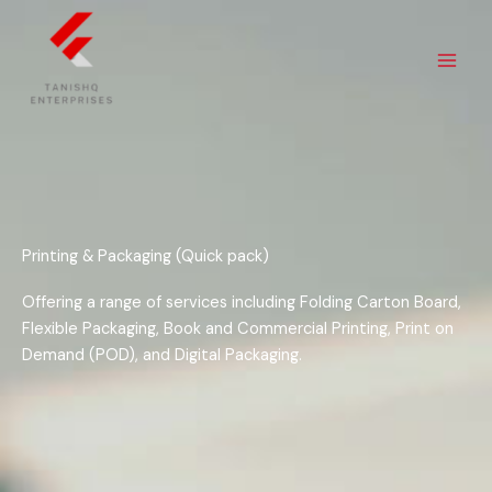
Skip
to
content
Printing & Packaging (Quick pack)
Offering a range of services including Folding Carton Board,
Flexible Packaging, Book and Commercial Printing, Print on
Demand (POD), and Digital Packaging.