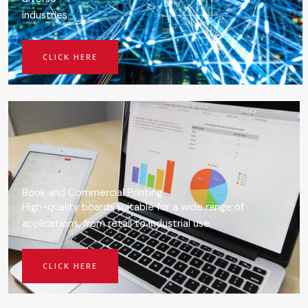
industries.
CLICK HERE
Book and Commercial Printing
High-quality boards suitable for a wide range of
applications, from retail to industrial use.
CLICK HERE