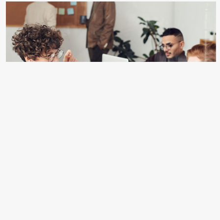
POD(Print on Demand)
Komori Machines – Renowned for precision and reliability.
Heidelberg Machines – Synonymous with innovation and
efficiency. Other Brands – A curated selection of top
brands to meet varying needs.
CLICK HERE